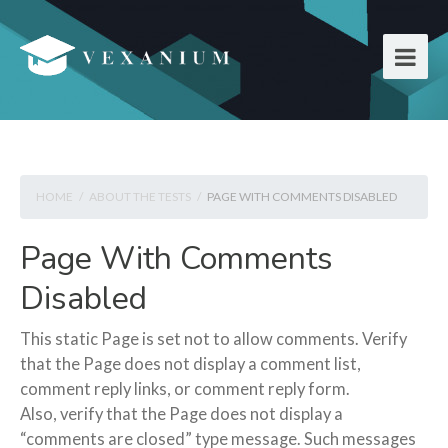
HOME
/
ABOUT THE TESTS
/
PAGE WITH COMMENTS DISABLED
Page With Comments
Disabled
This static Page is set not to allow comments. Verify
that the Page does not display a comment list,
comment reply links, or comment reply form.
Also, verify that the Page does not display a
“comments are closed” type message. Such messages