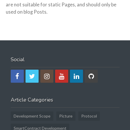
are not suitable for static Pages, and should only be
used on blog Posts.
Social
Article Categories
Development Scope
Picture
Protocol
SmartContract Development