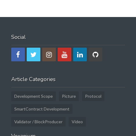
Social
Article Categories
Development Scope
Picture
Protocol
SmartContract Development
Validator / BlockProducer
Video