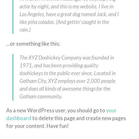
actor by night, and this is my website. I live in
Los Angeles, have a great dog named Jack, and I
like piña coladas. (And gettin’ caught in the
rain.)
…or something like this:
The XYZ Doohickey Company was founded in
1971, and has been providing quality
doohickeys to the public ever since. Located in
Gotham City, XYZ employs over 2,000 people
and does all kinds of awesome things for the
Gotham community.
As a new WordPress user, you should go to
your
dashboard
to delete this page and create new pages
for your content. Have fun!