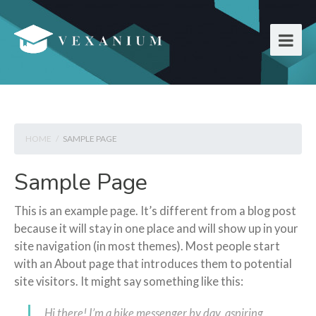
HOME
/
SAMPLE PAGE
Sample Page
This is an example page. It’s different from a blog post
because it will stay in one place and will show up in your
site navigation (in most themes). Most people start
with an About page that introduces them to potential
site visitors. It might say something like this:
Hi there! I’m a bike messenger by day, aspiring