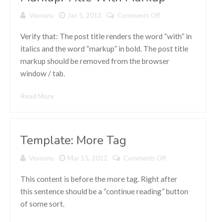
Vexnunu
Jan 5, 2013
Comments Off
on Markup:
Title With
Markup
Verify that: The post title renders the word “with” in
italics and the word “markup” in bold. The post title
markup should be removed from the browser
window / tab.
Read More
Template: More Tag
Vexnunu
Mar 15, 2012
Comments Off
on
Template:
More Tag
This content is before the more tag. Right after
this sentence should be a “continue reading” button
of some sort.