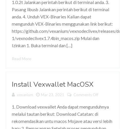
1.0.2t Jalankan perintah berikut di terminal anda. 3.
Pasang libusb Jalankan perintah berikut di terminal
anda. 4. Unduh VEX-Binaries Kalian dapat
mengunduh VEX-Binaries menggunakan link berikut:
https://github.com/vexanium/vexnodeclivex/releases/downl
1/vexnodeclivex1.7.4bin_macos.zip Mulai dan
Izinkan 1. Buka terminal dan […]
Read More
Install Vexwallet MacOSX
vexanium
Mar 23, 2021
Comments Off
on Install
Vexwallet
MacOSX
1. Download vexwallet Anda dapat mengunduhnya
melalui tautan berikut: Download Catatan: di
rekomendasikan untu macos Mojave atau versi lebih
baru 2. Pemasangan Setelah proses pengunduhan