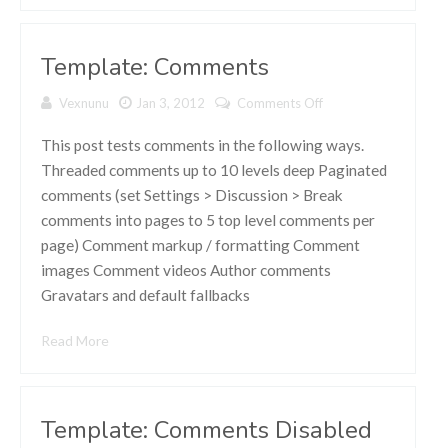
Template: Comments
Vexnunu
Jan 3, 2012
Comments Off
on Template:
Comments
This post tests comments in the following ways.
Threaded comments up to 10 levels deep Paginated
comments (set Settings > Discussion > Break
comments into pages to 5 top level comments per
page) Comment markup / formatting Comment
images Comment videos Author comments
Gravatars and default fallbacks
Read More
Template: Comments Disabled