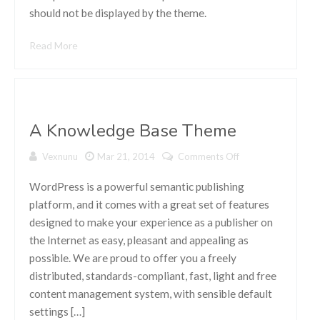
should not be displayed by the theme.
Read More
A Knowledge Base Theme
Vexnunu
Mar 21, 2014
Comments Off
on A
Knowledge
Base Theme
WordPress is a powerful semantic publishing
platform, and it comes with a great set of features
designed to make your experience as a publisher on
the Internet as easy, pleasant and appealing as
possible. We are proud to offer you a freely
distributed, standards-compliant, fast, light and free
content management system, with sensible default
settings […]