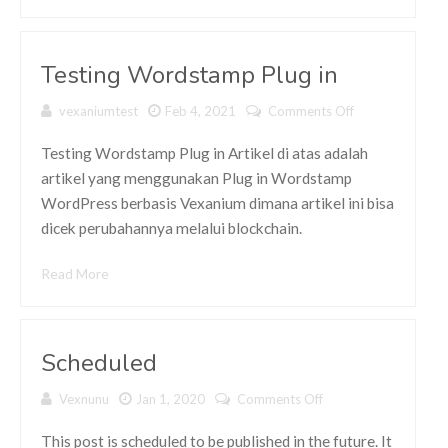
Testing Wordstamp Plug in
vexaniumtest
Feb 4, 2021
Comments Off
on Testing
Wordstamp
Plug in
Testing Wordstamp Plug in Artikel di atas adalah
artikel yang menggunakan Plug in Wordstamp
WordPress berbasis Vexanium dimana artikel ini bisa
dicek perubahannya melalui blockchain.
Read More
Scheduled
Vexnunu
Jan 1, 2020
Comments Off
on Scheduled
This post is scheduled to be published in the future. It