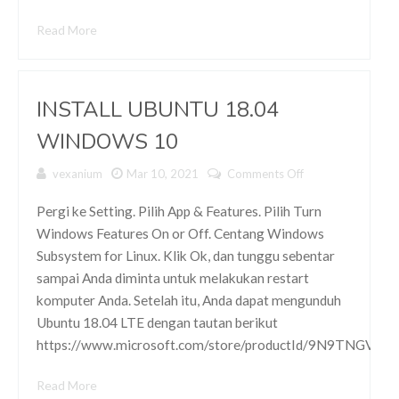
Read More
INSTALL UBUNTU 18.04
WINDOWS 10
vexanium
Mar 10, 2021
Comments Off
on INSTALL
UBUNTU
18.04
Pergi ke Setting. Pilih App & Features. Pilih Turn
WINDOWS
Windows Features On or Off. Centang Windows
10
Subsystem for Linux. Klik Ok, dan tunggu sebentar
sampai Anda diminta untuk melakukan restart
komputer Anda. Setelah itu, Anda dapat mengunduh
Ubuntu 18.04 LTE dengan tautan berikut
https://www.microsoft.com/store/productId/9N9TNGVN
Read More