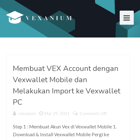
Membuat VEX Account dengan
Vexwallet Mobile dan
Melakukan Import ke Vexwallet
PC
vexanium
Mar 29, 2021
Comments Off
on
Membuat
VEX
Step 1 : Membuat Akun Vex di Vexwallet Mobile 1.
Account
Download & Install Vexwallet Mobile Pergi ke
dengan