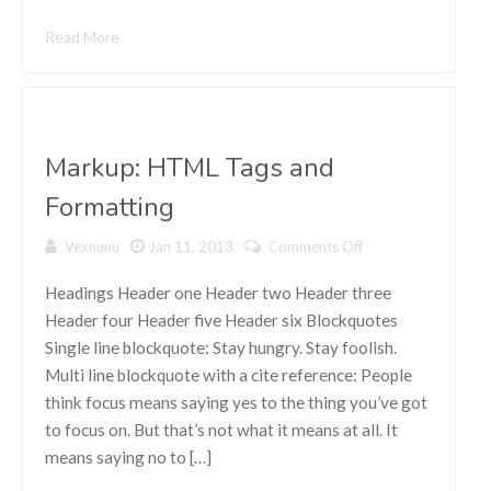
Read More
Markup: HTML Tags and
Formatting
Vexnunu
Jan 11, 2013
Comments Off
on Markup:
HTML Tags
and
Headings Header one Header two Header three
Formatting
Header four Header five Header six Blockquotes
Single line blockquote: Stay hungry. Stay foolish.
Multi line blockquote with a cite reference: People
think focus means saying yes to the thing you’ve got
to focus on. But that’s not what it means at all. It
means saying no to […]