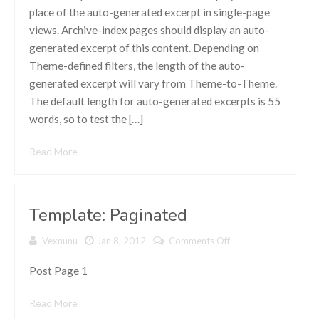
(Generated)
place of the auto-generated excerpt in single-page
views. Archive-index pages should display an auto-
generated excerpt of this content. Depending on
Theme-defined filters, the length of the auto-
generated excerpt will vary from Theme-to-Theme.
The default length for auto-generated excerpts is 55
words, so to test the […]
Read More
Template: Paginated
Vexnunu
Jan 8, 2012
Comments Off
on Template:
Paginated
Post Page 1
Read More