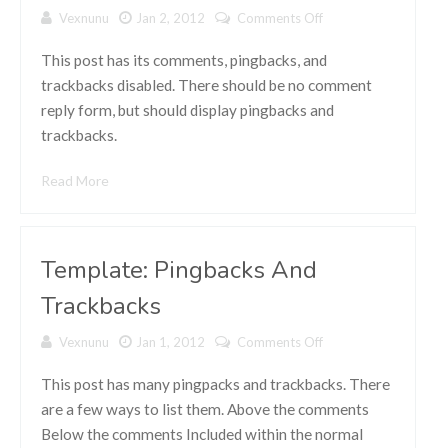
Vexnunu
Jan 2, 2012
Comments Off
on Template:
Comments
Disabled
This post has its comments, pingbacks, and
trackbacks disabled. There should be no comment
reply form, but should display pingbacks and
trackbacks.
Read More
Template: Pingbacks And
Trackbacks
Vexnunu
Jan 1, 2012
Comments Off
on Template:
Pingbacks
And
This post has many pingpacks and trackbacks. There
Trackbacks
are a few ways to list them. Above the comments
Below the comments Included within the normal