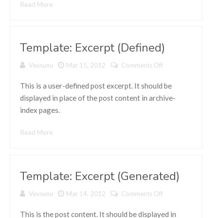
Read More
Template: Excerpt (Defined)
Vexnunu
Mar 15, 2012
Comments Off
on
Template:
Excerpt
This is a user-defined post excerpt. It should be
(Defined)
displayed in place of the post content in archive-
index pages.
Read More
Template: Excerpt (Generated)
Vexnunu
Mar 14, 2012
Comments Off
on
Template:
Excerpt
This is the post content. It should be displayed in