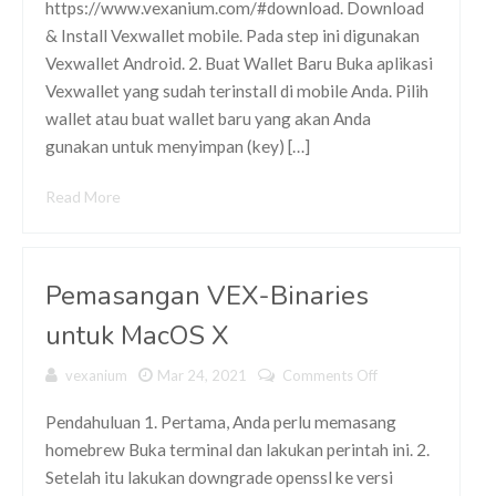
https://www.vexanium.com/#download. Download
Vexwallet
& Install Vexwallet mobile. Pada step ini digunakan
Mobile dan
Melakukan
Vexwallet Android. 2. Buat Wallet Baru Buka aplikasi
Import ke
Vexwallet yang sudah terinstall di mobile Anda. Pilih
Vexwallet
wallet atau buat wallet baru yang akan Anda
PC
gunakan untuk menyimpan (key) […]
Read More
Pemasangan VEX-Binaries
untuk MacOS X
vexanium
Mar 24, 2021
Comments Off
on
Pemasangan
VEX-
Pendahuluan 1. Pertama, Anda perlu memasang
Binaries
homebrew Buka terminal dan lakukan perintah ini. 2.
untuk
Setelah itu lakukan downgrade openssl ke versi
MacOS X