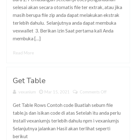
selesai akan secara otomatis file ter extrak, atau jika
masih berupa file zip anda dapat melakukan ekstrak
terlebih dahulu. Selanjutnya anda dapat membuka
vexwallet 3. Berikan izin Saat pertama kali Anda
membuka […]
Read More
Get Table
vexanium
Mar 15, 2021
Comments Off
on Get
Table
Get Table Rows Contoh code Buatlah sebum file
table.js dan isikan code di atas Setelah itu anda perlu
install vexaniumjs terlebih dahulu npm i vexaniumjs
Selanjutnya jalankan Hasil akan terlihat seperti
berikut