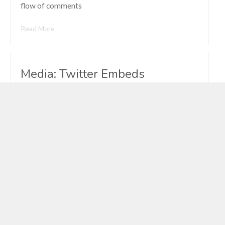
flow of comments
Read More
Media: Twitter Embeds
Vexnunu
Mar 15, 2011
Comments Off
on Media:
Twitter
Embeds
Really cool to read through and find so much
awesomeness added to WordPress 3.6 while I was
gone. I should take three weeks off more often. —
Andrew Nacin (@nacin) April 3, 2013 This post tests
WordPress’ Twitter Embeds feature.
Read More