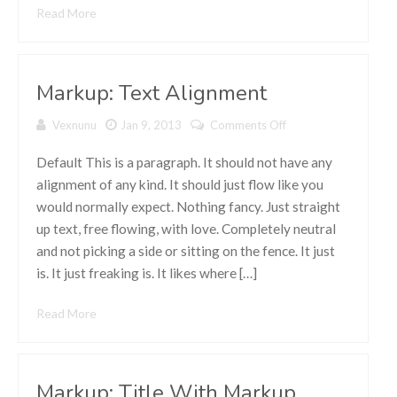
Read More
Markup: Text Alignment
Vexnunu
Jan 9, 2013
Comments Off
on Markup:
Text
Alignment
Default This is a paragraph. It should not have any
alignment of any kind. It should just flow like you
would normally expect. Nothing fancy. Just straight
up text, free flowing, with love. Completely neutral
and not picking a side or sitting on the fence. It just
is. It just freaking is. It likes where […]
Read More
Markup: Title With Markup