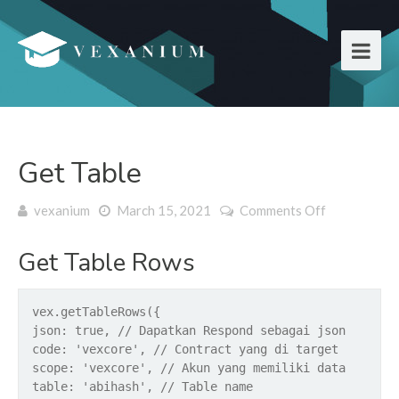
Get Table
vexanium
March 15, 2021
Comments Off
on Get
Table
Get Table Rows
vex.getTableRows({
json: true, // Dapatkan Respond sebagai json
code: 'vexcore', // Contract yang di target
scope: 'vexcore', // Akun yang memiliki data
table: 'abihash', // Table name