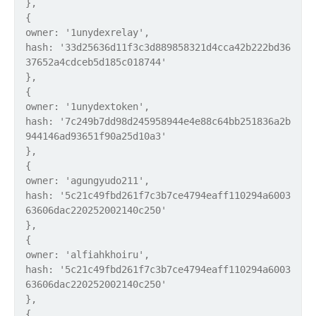
},
{
owner: '1unydexrelay',
hash: '33d25636d11f3c3d889858321d4cca42b222bd36
37652a4cdceb5d185c018744'
},
{
owner: '1unydextoken',
hash: '7c249b7dd98d245958944e4e88c64bb251836a2b
944146ad93651f90a25d10a3'
},
{
owner: 'agungyudo211',
hash: '5c21c49fbd261f7c3b7ce4794eaff110294a6003
63606dac220252002140c250'
},
{
owner: 'alfiahkhoiru',
hash: '5c21c49fbd261f7c3b7ce4794eaff110294a6003
63606dac220252002140c250'
},
{