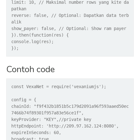
limit: 10, // Maksimal number rows yang kite da
patkan
reverse: false, // Optional: Dapatkan data terb
alik
show_payer: false, // Optional: Show ram payer
}).then(function(res) {
console.log(res);
});
Contoh code
const VexaNet = require('vexaniumjs');
config = {
chainId: "f9f432b1851b5c179d2091a96f593aaed50ec
7466b74f89301f957a83e56ce1f",
keyProvider: "KEY",//private key
httpEndpoint: 'http://209.97.162.124:8080',
expireInSeconds: 60,
broadcast: true,