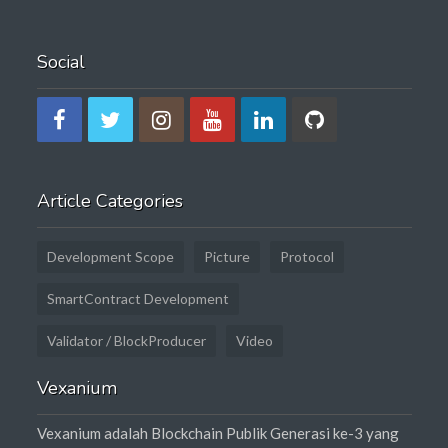
Social
Article Categories
Development Scope
Picture
Protocol
SmartContract Development
Validator / BlockProducer
Video
Vexanium
Vexanium adalah Blockchain Publik Generasi ke-3 yang