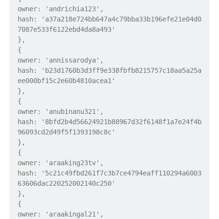
owner: 'andrichia123',
hash: 'a37a218e724bb647a4c79bba33b196efe21e04d0
7087e533f6122ebd4da8a493'
},
{
owner: 'annissarodya',
hash: 'b23d1760b3d3ff9e338fbfb8215757c18aa5a25a
ee000bf15c2e60b4810acea1'
},
{
owner: 'anubinanu321',
hash: '8bfd2b4d56624921b88967d32f6148f1a7e24f4b
96093cd2d49f5f1393198c8c'
},
{
owner: 'araaking23tv',
hash: '5c21c49fbd261f7c3b7ce4794eaff110294a6003
63606dac220252002140c250'
},
{
owner: 'araakingal21',