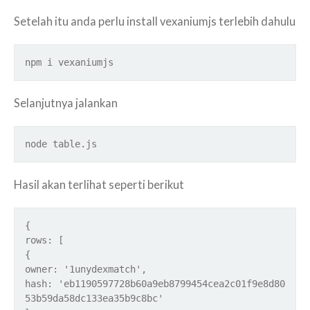
Setelah itu anda perlu install vexaniumjs terlebih dahulu
npm i vexaniumjs
Selanjutnya jalankan
node table.js
Hasil akan terlihat seperti berikut
{
rows: [
{
owner: '1unydexmatch',
hash: 'eb1190597728b60a9eb8799454cea2c01f9e8d80
53b59da58dc133ea35b9c8bc'