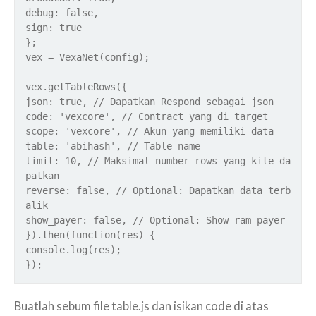
debug: false,
sign: true
};
vex = VexaNet(config);
vex.getTableRows({
json: true, // Dapatkan Respond sebagai json
code: 'vexcore', // Contract yang di target
scope: 'vexcore', // Akun yang memiliki data
table: 'abihash', // Table name
limit: 10, // Maksimal number rows yang kite da
patkan
reverse: false, // Optional: Dapatkan data terb
alik
show_payer: false, // Optional: Show ram payer
}).then(function(res) {
console.log(res);
});
Buatlah sebum file table.js dan isikan code di atas