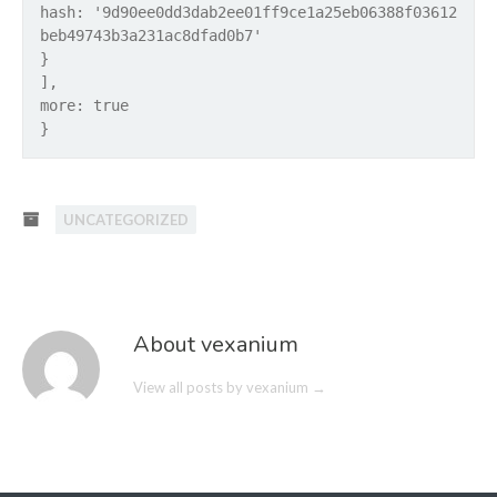
hash: '9d90ee0dd3dab2ee01ff9ce1a25eb06388f03612
beb49743b3a231ac8dfad0b7'
}
],
more: true
}
UNCATEGORIZED
About vexanium
View all posts by vexanium
→